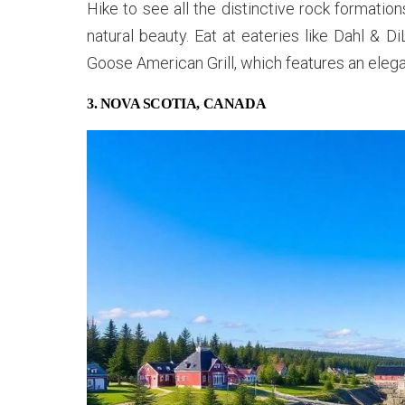
Hike to see all the distinctive rock formation
natural beauty. Eat at eateries like Dahl & 
Goose American Grill, which features an elegan
3. NOVA SCOTIA, CANADA