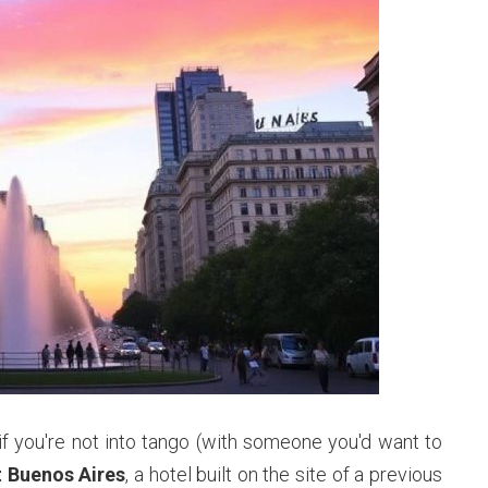
if you're not into tango (with someone you'd want to
t Buenos Aires
, a hotel built on the site of a previous