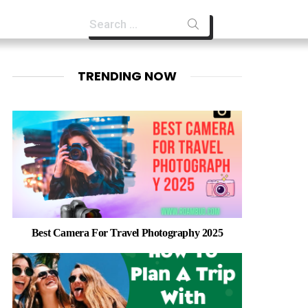
Search
for:
TRENDING NOW
Best Camera For Travel Photography 2025