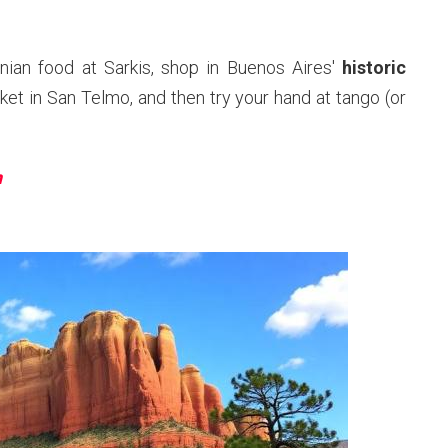
ian food at Sarkis, shop in Buenos Aires'
historic
ket in San Telmo, and then try your hand at tango (or
n