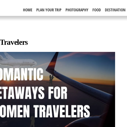
HOME
PLAN YOUR TRIP
PHOTOGRAPHY
FOOD
DESTINATION
Travelers