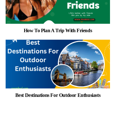
How To Plan A Trip With Friends
Best Destinations For Outdoor Enthusiasts