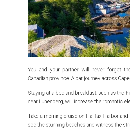
You and your partner will never forget th
Canadian province. A car journey across Cape B
Staying at a bed and breakfast, such as the 
near Lunenberg, will increase the romantic el
Take a morning cruise on Halifax Harbor and s
see the stunning beaches and witness the stri