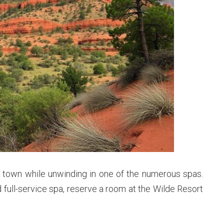
a town while unwinding in one of the numerous spas.
 full-service spa, reserve a room at the Wilde Resort