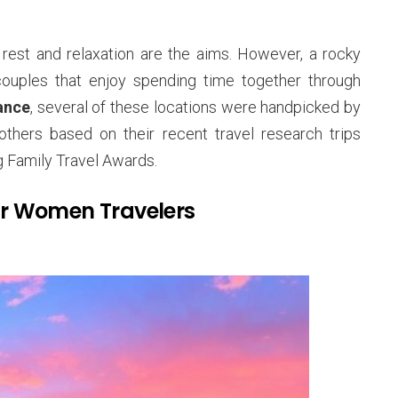
rest and relaxation are the aims. However, a rocky
couples that enjoy spending time together through
ance
, several of these locations were handpicked by
thers based on their recent travel research trips
 Family Travel Awards.
r Women Travelers