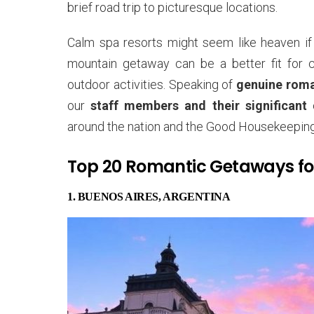
brief road trip to picturesque locations.
Calm spa resorts might seem like heaven if 
mountain getaway can be a better fit for 
outdoor activities. Speaking of
genuine rom
our
staff members and their significant
o
around the nation and the Good Housekeeping
Top 20 Romantic Getaways fo
1. BUENOS AIRES, ARGENTINA