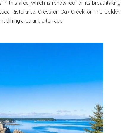
s in this area, which is renowned for its breathtaking
DiLuca Ristorante, Cress on Oak Creek, or The Golden
t dining area and a terrace.