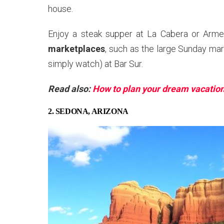
house.
Enjoy a steak supper at La Cabera or Armen
marketplaces
, such as the large Sunday mar
simply watch) at Bar Sur.
Read also:
How to plan your dream vacatio
2. SEDONA, ARIZONA