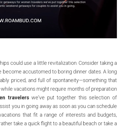
ips could use a little revitalization. Consider taking a
ve become accustomed to boring dinner dates. A long
ly priced, and full of spontaneity—something that
—while vacations might require months of preparation
n travelers
we've put together this selection of
sist you in going away as soon as you can schedule
cations that fit a range of interests and budgets,
ther take a quick flight to a beautiful beach or take a