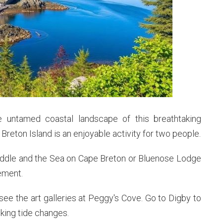
e untamed coastal landscape of this breathtaking
reton Island is an enjoyable activity for two people.
Fiddle and the Sea on Cape Breton or Bluenose Lodge
ement.
ee the art galleries at Peggy's Cove. Go to Digby to
king tide changes.