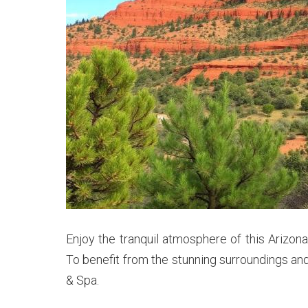
Enjoy the tranquil atmosphere of this Arizon
To benefit from the stunning surroundings and
& Spa.