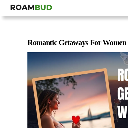
Romantic Getaways For Women 