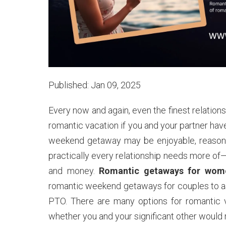
Published: Jan 09, 2025
Every now and again, even the finest relationsh
romantic vacation if you and your partner ha
weekend getaway may be enjoyable, reasonab
practically every relationship needs more of
and money.
Romantic getaways for wome
romantic weekend getaways for couples to as
PTO. There are many options for romantic va
whether you and your significant other would ra