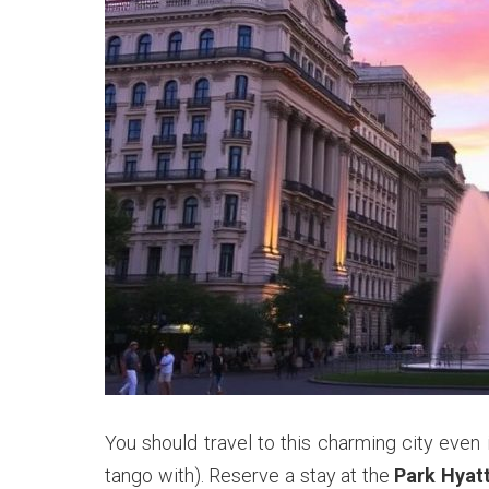
You should travel to this charming city even 
tango with). Reserve a stay at the
Park Hyat