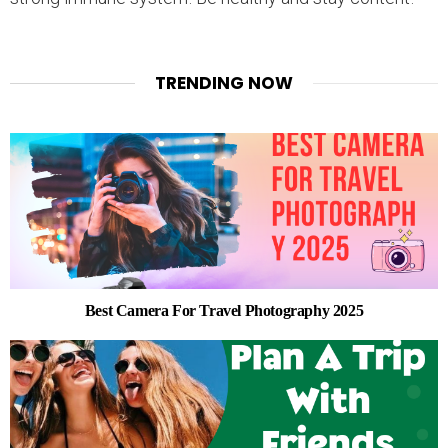
TRENDING NOW
Best Camera For Travel Photography 2025