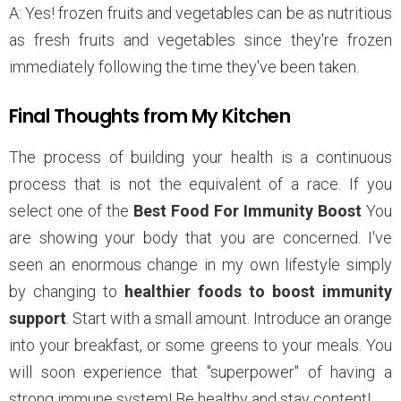
A: Yes! frozen fruits and vegetables can be as nutritious
as fresh fruits and vegetables since they're frozen
immediately following the time they've been taken.
Final Thoughts from My Kitchen
The process of building your health is a continuous
process that is not the equivalent of a race. If you
select one of the
Best Food For Immunity Boost
You
are showing your body that you are concerned. I've
seen an enormous change in my own lifestyle simply
by changing to
healthier foods to boost immunity
support
. Start with a small amount. Introduce an orange
into your breakfast, or some greens to your meals. You
will soon experience that "superpower" of having a
strong immune system! Be healthy and stay content!