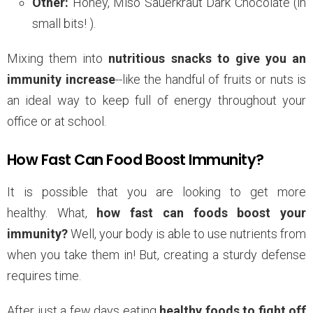
Other:
Honey, Miso Sauerkraut Dark Chocolate (in
small bits! ).
Mixing them into
nutritious snacks to give you an
immunity increase
--like the handful of fruits or nuts is
an ideal way to keep full of energy throughout your
office or at school.
How Fast Can Food Boost Immunity?
It is possible that you are looking to get more
healthy. What,
how fast can foods boost your
immunity?
Well, your body is able to use nutrients from
when you take them in! But, creating a sturdy defense
requires time.
After just a few days eating
healthy foods to fight off