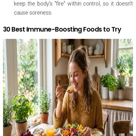
keep the body's "fire" within control, so it doesn't
cause soreness.
30 Best Immune-Boosting Foods to Try