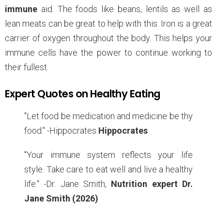
immune
aid. The foods like beans, lentils as well as
lean meats can be great to help with this. Iron is a great
carrier of oxygen throughout the body. This helps your
immune cells have the power to continue working to
their fullest.
Expert Quotes on Healthy Eating
"Let food be medication and medicine be thy
food." -Hippocrates
Hippocrates
"Your immune system reflects your life
style. Take care to eat well and live a healthy
life." -Dr. Jane Smith,
Nutrition expert Dr.
Jane Smith (2026)