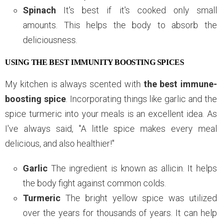
Spinach
It's best if it's cooked only small
amounts. This helps the body to absorb the
deliciousness.
USING THE BEST IMMUNITY BOOSTING SPICES
My kitchen is always scented with
the best immune-
boosting spice
. Incorporating things like garlic and the
spice turmeric into your meals is an excellent idea. As
I've always said, "A little spice makes every meal
delicious, and also healthier!"
Garlic
The ingredient is known as allicin. It helps
the body fight against common colds.
Turmeric
The bright yellow spice was utilized
over the years for thousands of years. It can help