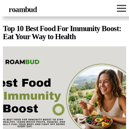
roambud
Top 10 Best Food For Immunity Boost:
Eat Your Way to Health