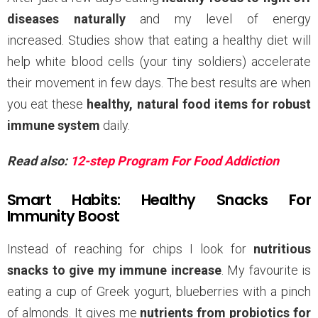
diseases naturally
and my level of energy
increased. Studies show that eating a healthy diet will
help white blood cells (your tiny soldiers) accelerate
their movement in few days. The best results are when
you eat these
healthy, natural food items for robust
immune system
daily.
Read also:
12-step Program For Food Addiction
Smart Habits: Healthy Snacks For
Immunity Boost
Instead of reaching for chips I look for
nutritious
snacks to give my immune increase
. My favourite is
eating a cup of Greek yogurt, blueberries with a pinch
of almonds. It gives me
nutrients from probiotics for