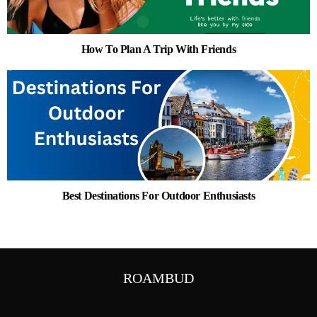
How To Plan A Trip With Friends
Best Destinations For Outdoor Enthusiasts
ROAMBUD