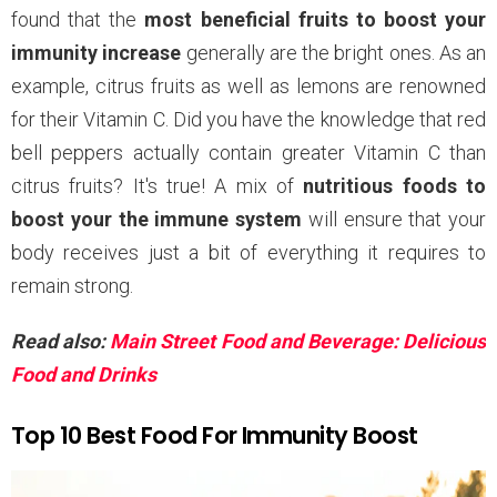
found that the
most beneficial fruits to boost your
immunity increase
generally are the bright ones. As an
example, citrus fruits as well as lemons are renowned
for their Vitamin C. Did you have the knowledge that red
bell peppers actually contain greater Vitamin C than
citrus fruits? It's true! A mix of
nutritious foods to
boost your the immune system
will ensure that your
body receives just a bit of everything it requires to
remain strong.
Read also:
Main Street Food and Beverage: Delicious
Food and Drinks
Top 10 Best Food For Immunity Boost