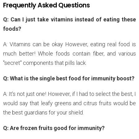
Frequently Asked Questions
Q: Can I just take vitamins instead of eating these
foods?
A: Vitamins can be okay However, eating real food is
much better! Whole foods contain fiber, and various
"secret" components that pills lack.
Q: What is the single best food for immunity boost?
A: It's not just one! However, if I had to select the best, I
would say that leafy greens and citrus fruits would be
the best guardians for your shield.
Q: Are frozen fruits good for immunity?