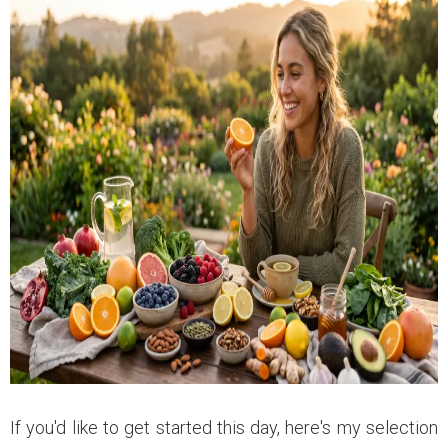
If you'd like to get started this day, here's my selection