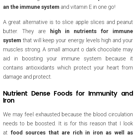
an the immune system
and vitamin E in one go!
A great alternative is to slice apple slices and peanut
butter. They are
high in nutrients for immune
system
that will keep your energy levels high and your
muscles strong. A small amount o dark chocolate may
aid in boosting your immune system because it
contains antioxidants which protect your heart from
damage and protect.
Nutrient Dense Foods for Immunity and
Iron
We may feel exhausted because the blood circulation
needs to be boosted. It is for this reason that I look
at
food sources that are rich in iron as well as