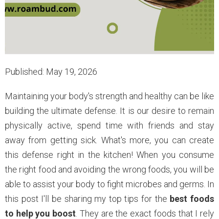
Published: May 19, 2026
Maintaining your body's strength and healthy can be like
building the ultimate defense. It is our desire to remain
physically active, spend time with friends and stay
away from getting sick. What's more, you can create
this defense right in the kitchen! When you consume
the right food and avoiding the wrong foods, you will be
able to assist your body to fight microbes and germs. In
this post I'll be sharing my top tips for the
best foods
to help you boost
. They are the exact foods that I rely