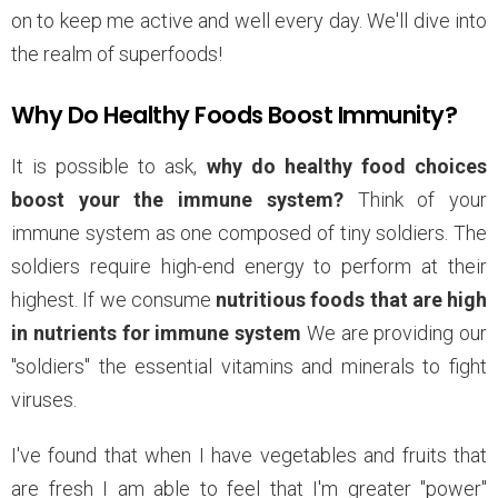
on to keep me active and well every day. We'll dive into
the realm of superfoods!
Why Do Healthy Foods Boost Immunity?
It is possible to ask,
why do healthy food choices
boost your the immune system?
Think of your
immune system as one composed of tiny soldiers. The
soldiers require high-end energy to perform at their
highest. If we consume
nutritious foods that are high
in nutrients for immune system
We are providing our
"soldiers" the essential vitamins and minerals to fight
viruses.
I've found that when I have vegetables and fruits that
are fresh I am able to feel that I'm greater "power"