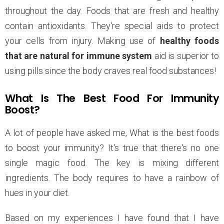
throughout the day. Foods that are fresh and healthy
contain antioxidants. They're special aids to protect
your cells from injury. Making use of
healthy foods
that are natural for immune system
aid is superior to
using pills since the body craves real food substances!
What Is The Best Food For Immunity
Boost?
A lot of people have asked me, What is the best foods
to boost your immunity? It's true that there's no one
single magic food. The key is mixing different
ingredients. The body requires to have a rainbow of
hues in your diet.
Based on my experiences I have found that I have