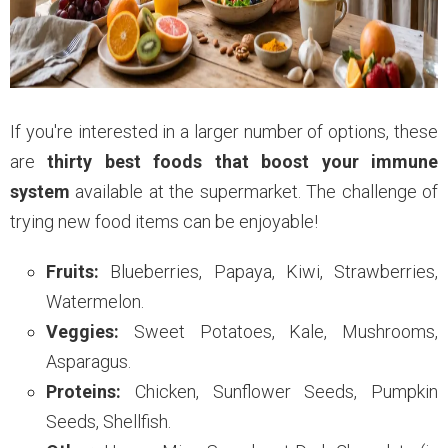
If you're interested in a larger number of options, these
are
thirty best foods that boost your immune
system
available at the supermarket. The challenge of
trying new food items can be enjoyable!
Fruits:
Blueberries, Papaya, Kiwi, Strawberries,
Watermelon.
Veggies:
Sweet Potatoes, Kale, Mushrooms,
Asparagus.
Proteins:
Chicken, Sunflower Seeds, Pumpkin
Seeds, Shellfish.