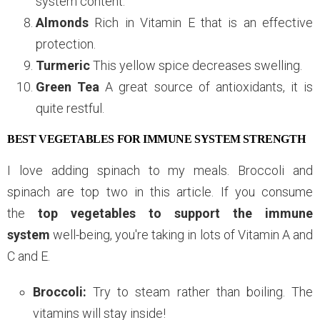
system content.
Almonds
Rich in Vitamin E that is an effective
protection.
Turmeric
This yellow spice decreases swelling.
Green Tea
A great source of antioxidants, it is
quite restful.
BEST VEGETABLES FOR IMMUNE SYSTEM STRENGTH
I love adding spinach to my meals. Broccoli and
spinach are top two in this article. If you consume
the
top vegetables to support the immune
system
well-being, you're taking in lots of Vitamin A and
C and E.
Broccoli:
Try to steam rather than boiling. The
vitamins will stay inside!