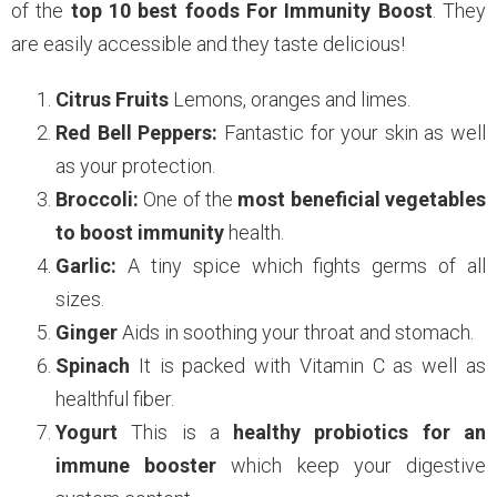
of the
top 10 best foods For Immunity Boost
. They
are easily accessible and they taste delicious!
Citrus Fruits
Lemons, oranges and limes.
Red Bell Peppers:
Fantastic for your skin as well
as your protection.
Broccoli:
One of the
most beneficial vegetables
to boost immunity
health.
Garlic:
A tiny spice which fights germs of all
sizes.
Ginger
Aids in soothing your throat and stomach.
Spinach
It is packed with Vitamin C as well as
healthful fiber.
Yogurt
This is a
healthy probiotics for an
immune booster
which keep your digestive