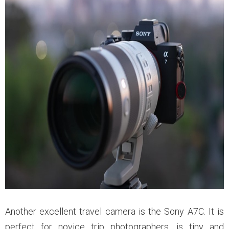
Another excellent travel camera is the Sony A7C. It is
perfect for novice trip photographers, is tiny and