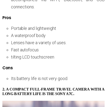
connections.
Pros
Portable and lightweight
A waterproof body
Lenses have a variety of uses.
Fast autofocus
tilting LCD touchscreen
Cons
Its battery life is not very good.
2. A COMPACT FULL-FRAME TRAVEL CAMERA WITH A
LONG BATTERY LIFE IS THE SONY A7C.