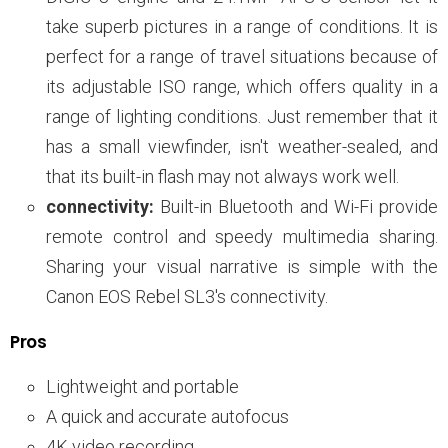
take superb pictures in a range of conditions. It is
perfect for a range of travel situations because of
its adjustable ISO range, which offers quality in a
range of lighting conditions. Just remember that it
has a small viewfinder, isn't weather-sealed, and
that its built-in flash may not always work well.
connectivity:
Built-in Bluetooth and Wi-Fi provide
remote control and speedy multimedia sharing.
Sharing your visual narrative is simple with the
Canon EOS Rebel SL3's connectivity.
Pros
Lightweight and portable
A quick and accurate autofocus
4K video recording