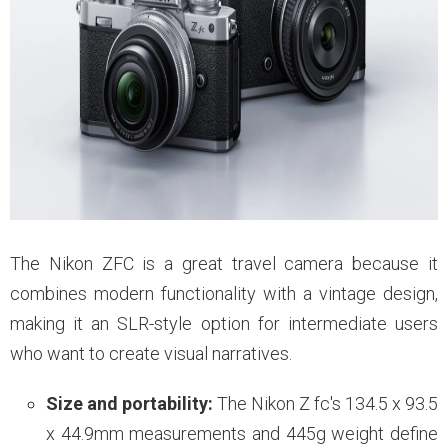
The Nikon ZFC is a great travel camera because it
combines modern functionality with a vintage design,
making it an SLR-style option for intermediate users
who want to create visual narratives.
Size and portability:
The Nikon Z fc's 134.5 x 93.5
x 44.9mm measurements and 445g weight define