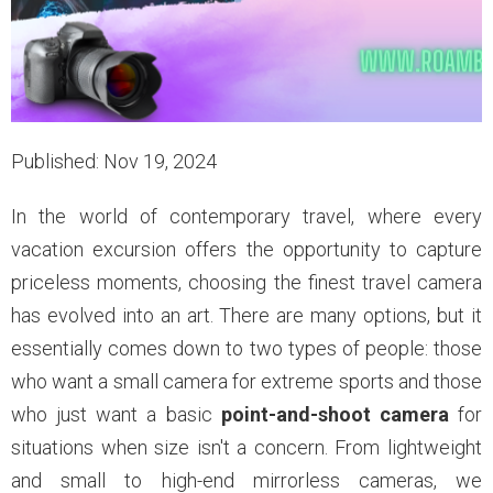
Published: Nov 19, 2024
In the world of contemporary travel, where every
vacation excursion offers the opportunity to capture
priceless moments, choosing the finest travel camera
has evolved into an art. There are many options, but it
essentially comes down to two types of people: those
who want a small camera for extreme sports and those
who just want a basic
point-and-shoot camera
for
situations when size isn't a concern. From lightweight
and small to high-end mirrorless cameras, we