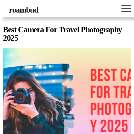
roambud
Best Camera For Travel Photography
2025