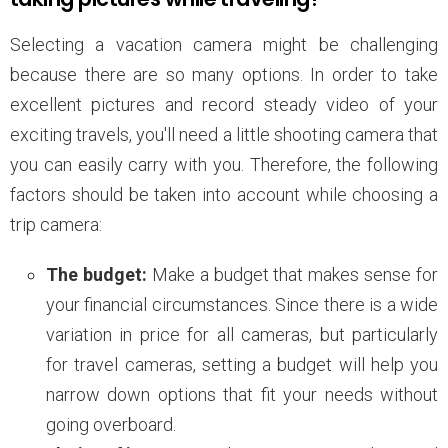
Selecting a vacation camera might be challenging
because there are so many options. In order to take
excellent pictures and record steady video of your
exciting travels, you'll need a little shooting camera that
you can easily carry with you. Therefore, the following
factors should be taken into account while choosing a
trip camera:
The budget:
Make a budget that makes sense for
your financial circumstances. Since there is a wide
variation in price for all cameras, but particularly
for travel cameras, setting a budget will help you
narrow down options that fit your needs without
going overboard.