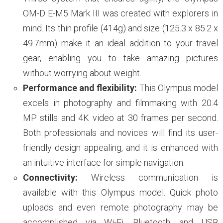
OM-D E-M5 Mark III was created with explorers in
mind. Its thin profile (414g) and size (125.3 x 85.2 x
49.7mm) make it an ideal addition to your travel
gear, enabling you to take amazing pictures
without worrying about weight.
Performance and flexibility:
This Olympus model
excels in photography and filmmaking with 20.4
MP stills and 4K video at 30 frames per second.
Both professionals and novices will find its user-
friendly design appealing, and it is enhanced with
an intuitive interface for simple navigation.
Connectivity:
Wireless communication is
available with this Olympus model. Quick photo
uploads and even remote photography may be
accomplished via Wi-Fi, Bluetooth, and USB