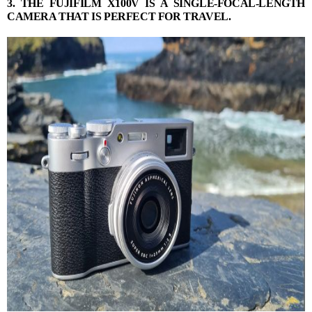
3. THE FUJIFILM X100V IS A SINGLE-FOCAL-LENGTH
CAMERA THAT IS PERFECT FOR TRAVEL.