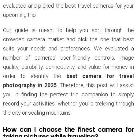
evaluated and picked the best travel cameras for your
upcoming trip.
Our guide is meant to help you sort through the
crowded camera market and pick the one that best
suits your needs and preferences. We evaluated a
number of cameras' user-friendly controls, image
quality, durability, connectivity, and value for money in
order to identify the
best camera for travel
photography in 2025
. Therefore, this post will assist
you in finding the perfect trip companion to simply
record your activities, whether you're trekking through
the city or scaling mountains.
How can I choose the finest camera for
taking pictures while traveling?