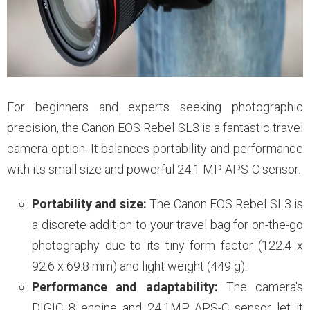
For beginners and experts seeking photographic
precision, the Canon EOS Rebel SL3 is a fantastic travel
camera option. It balances portability and performance
with its small size and powerful 24.1 MP APS-C sensor.
Portability and size:
The Canon EOS Rebel SL3 is
a discrete addition to your travel bag for on-the-go
photography due to its tiny form factor (122.4 x
92.6 x 69.8 mm) and light weight (449 g).
Performance and adaptability:
The camera's
DIGIC 8 engine and 24.1MP APS-C sensor let it