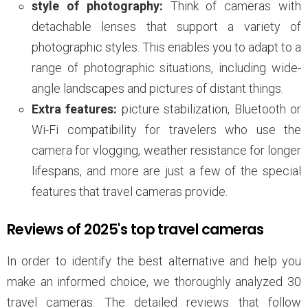
style of photography:
Think of cameras with
detachable lenses that support a variety of
photographic styles. This enables you to adapt to a
range of photographic situations, including wide-
angle landscapes and pictures of distant things.
Extra features:
picture stabilization, Bluetooth or
Wi-Fi compatibility for travelers who use the
camera for vlogging, weather resistance for longer
lifespans, and more are just a few of the special
features that travel cameras provide.
Reviews of 2025's top travel cameras
In order to identify the best alternative and help you
make an informed choice, we thoroughly analyzed 30
travel cameras. The detailed reviews that follow