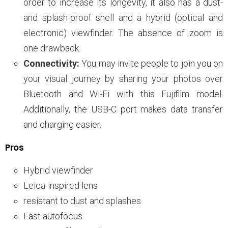
order to increase its longevity, it also has a dust-
and splash-proof shell and a hybrid (optical and
electronic) viewfinder. The absence of zoom is
one drawback.
Connectivity:
You may invite people to join you on
your visual journey by sharing your photos over
Bluetooth and Wi-Fi with this Fujifilm model.
Additionally, the USB-C port makes data transfer
and charging easier.
Pros
Hybrid viewfinder
Leica-inspired lens
resistant to dust and splashes
Fast autofocus