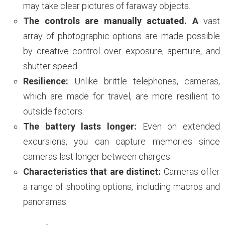
may take clear pictures of faraway objects.
The controls are manually actuated. A
vast
array of photographic options are made possible
by creative control over exposure, aperture, and
shutter speed.
Resilience:
Unlike brittle telephones, cameras,
which are made for travel, are more resilient to
outside factors.
The battery lasts longer:
Even on extended
excursions, you can capture memories since
cameras last longer between charges.
Characteristics that are distinct:
Cameras offer
a range of shooting options, including macros and
panoramas.