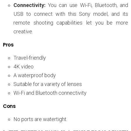
Connectivity:
You can use Wi-Fi, Bluetooth, and
USB to connect with this Sony model, and its
remote shooting capabilities let you be more
creative.
Pros
Travel-friendly
4K video
A waterproof body
Suitable for a variety of lenses
Wi-Fi and Bluetooth connectivity
Cons
No ports are watertight.