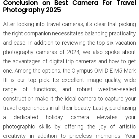
Conclusion on Best Camera For Travel
Photography 2025
After looking into travel cameras, it's clear that picking
the right companion necessitates balancing practicality
and ease. In addition to reviewing the top six vacation
photography cameras of 2024, we also spoke about
the advantages of digital trip cameras and how to get
one. Among the options, the Olympus OM-D E-M5 Mark
III is our top pick. Its excellent image quality, wide
range of functions, and robust weather-sealed
construction make it the ideal camera to capture your
travel experiences in all their beauty. Lastly, purchasing
a dedicated holiday camera elevates your
photographic skills by offering the joy of artistic
creativity in addition to priceless memories. Your