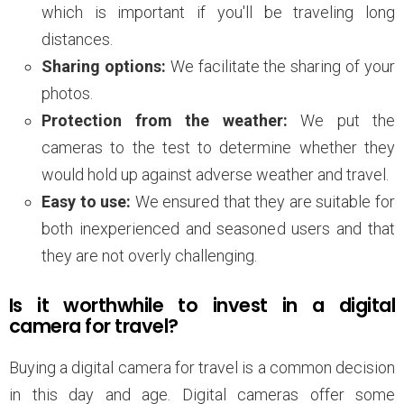
which is important if you'll be traveling long
distances.
Sharing options:
We facilitate the sharing of your
photos.
Protection from the weather:
We put the
cameras to the test to determine whether they
would hold up against adverse weather and travel.
Easy to use:
We ensured that they are suitable for
both inexperienced and seasoned users and that
they are not overly challenging.
Is it worthwhile to invest in a digital
camera for travel?
Buying a digital camera for travel is a common decision
in this day and age. Digital cameras offer some