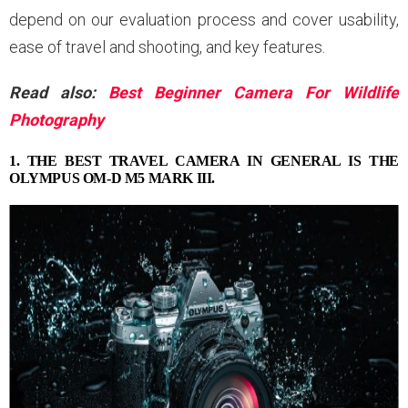
depend on our evaluation process and cover usability,
ease of travel and shooting, and key features.
Read also:
Best Beginner Camera For Wildlife
Photography
1. THE BEST TRAVEL CAMERA IN GENERAL IS THE
OLYMPUS OM-D M5 MARK III.