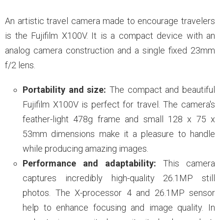
An artistic travel camera made to encourage travelers
is the Fujifilm X100V. It is a compact device with an
analog camera construction and a single fixed 23mm
f/2 lens.
Portability and size:
The compact and beautiful
Fujifilm X100V is perfect for travel. The camera's
feather-light 478g frame and small 128 x 75 x
53mm dimensions make it a pleasure to handle
while producing amazing images.
Performance and adaptability:
This camera
captures incredibly high-quality 26.1MP still
photos. The X-processor 4 and 26.1MP sensor
help to enhance focusing and image quality. In