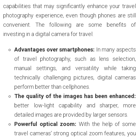
capabilities that may significantly enhance your travel
photography experience, even though phones are still
convenient. The following are some benefits of
investing in a digital camera for travel:
Advantages over smartphones:
In many aspects
of travel photography, such as lens selection,
manual settings, and versatility while taking
technically challenging pictures, digital cameras
perform better than cellphones.
The quality of the images has been enhanced:
better low-light capability and sharper, more
detailed images are provided by larger sensors.
Powerful optical zoom:
With the help of some
travel cameras' strong optical zoom features, you