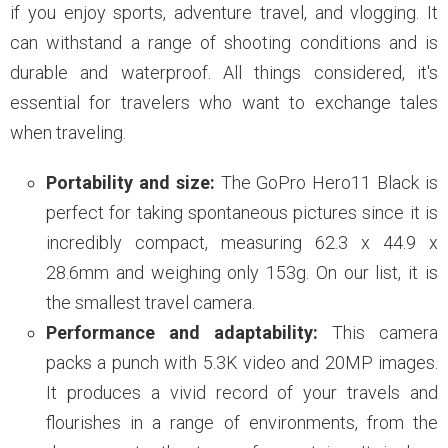
if you enjoy sports, adventure travel, and vlogging. It
can withstand a range of shooting conditions and is
durable and waterproof. All things considered, it's
essential for travelers who want to exchange tales
when traveling.
Portability and size:
The GoPro Hero11 Black is
perfect for taking spontaneous pictures since it is
incredibly compact, measuring 62.3 x 44.9 x
28.6mm and weighing only 153g. On our list, it is
the smallest travel camera.
Performance and adaptability:
This camera
packs a punch with 5.3K video and 20MP images.
It produces a vivid record of your travels and
flourishes in a range of environments, from the