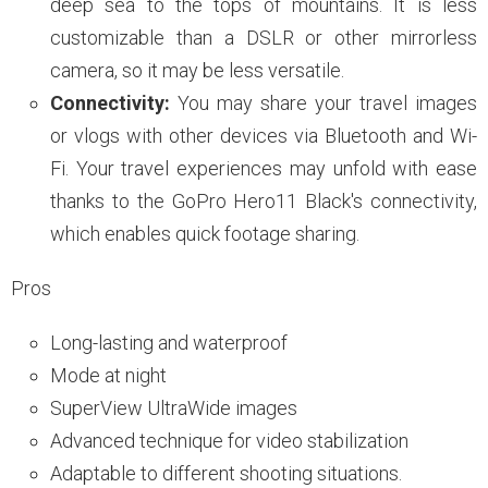
deep sea to the tops of mountains. It is less
customizable than a DSLR or other mirrorless
camera, so it may be less versatile.
Connectivity:
You may share your travel images
or vlogs with other devices via Bluetooth and Wi-
Fi. Your travel experiences may unfold with ease
thanks to the GoPro Hero11 Black's connectivity,
which enables quick footage sharing.
Pros
Long-lasting and waterproof
Mode at night
SuperView UltraWide images
Advanced technique for video stabilization
Adaptable to different shooting situations.