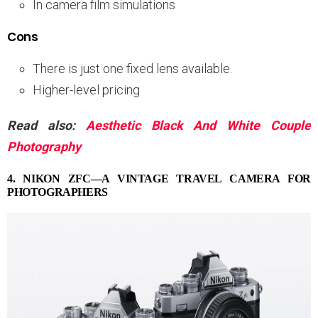
In camera film simulations
Cons
There is just one fixed lens available.
Higher-level pricing
Read also:
Aesthetic Black And White Couple
Photography
4. NIKON ZFC—A VINTAGE TRAVEL CAMERA FOR
PHOTOGRAPHERS