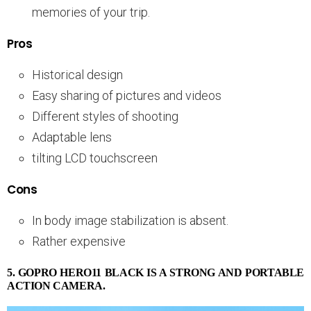
memories of your trip.
Pros
Historical design
Easy sharing of pictures and videos
Different styles of shooting
Adaptable lens
tilting LCD touchscreen
Cons
In body image stabilization is absent.
Rather expensive
5. GOPRO HERO11 BLACK IS A STRONG AND PORTABLE
ACTION CAMERA.