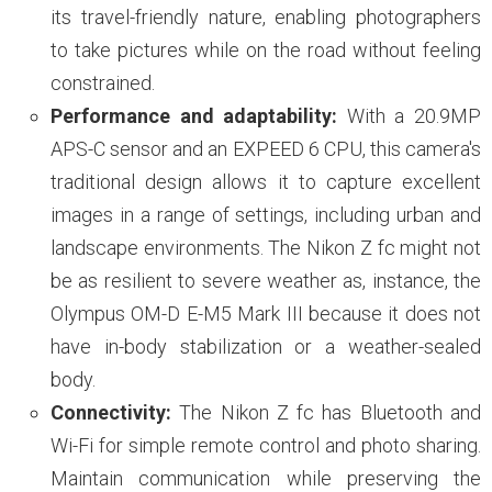
its travel-friendly nature, enabling photographers
to take pictures while on the road without feeling
constrained.
Performance and adaptability:
With a 20.9MP
APS-C sensor and an EXPEED 6 CPU, this camera's
traditional design allows it to capture excellent
images in a range of settings, including urban and
landscape environments. The Nikon Z fc might not
be as resilient to severe weather as, instance, the
Olympus OM-D E-M5 Mark III because it does not
have in-body stabilization or a weather-sealed
body.
Connectivity:
The Nikon Z fc has Bluetooth and
Wi-Fi for simple remote control and photo sharing.
Maintain communication while preserving the