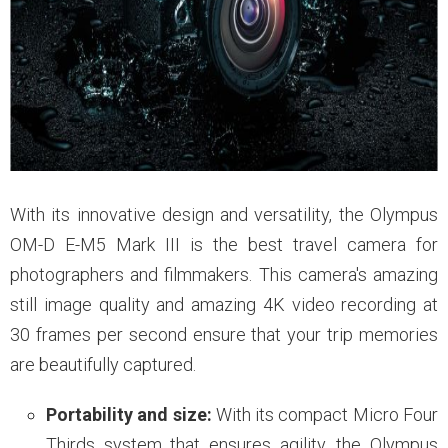
With its innovative design and versatility, the Olympus
OM-D E-M5 Mark III is the best travel camera for
photographers and filmmakers. This camera's amazing
still image quality and amazing 4K video recording at
30 frames per second ensure that your trip memories
are beautifully captured.
Portability and size:
With its compact Micro Four
Thirds system that ensures agility, the Olympus