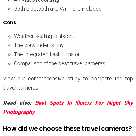
Both Bluetooth and Wi-Fi are included.
Cons
Weather sealing is absent.
The viewfinder is tiny.
The integrated flash turns on.
Comparison of the best travel cameras
View our comprehensive study to compare the top
travel cameras:
Read also:
Best Spots In Illinois For Night Sky
Photography
How did we choose these travel cameras?