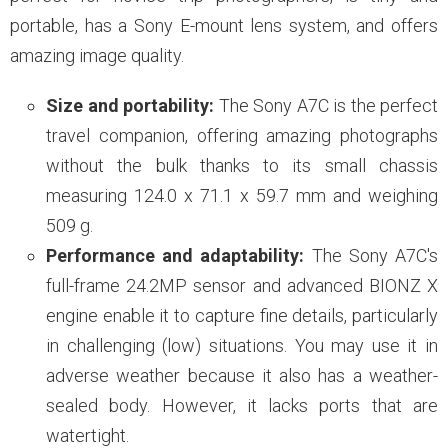
portable, has a Sony E-mount lens system, and offers
amazing image quality.
Size and portability:
The Sony A7C is the perfect
travel companion, offering amazing photographs
without the bulk thanks to its small chassis
measuring 124.0 x 71.1 x 59.7 mm and weighing
509 g.
Performance and adaptability:
The Sony A7C's
full-frame 24.2MP sensor and advanced BIONZ X
engine enable it to capture fine details, particularly
in challenging (low) situations. You may use it in
adverse weather because it also has a weather-
sealed body. However, it lacks ports that are
watertight.