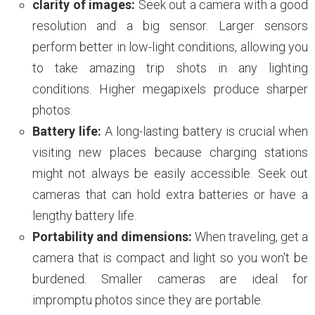
clarity of images:
Seek out a camera with a good
resolution and a big sensor. Larger sensors
perform better in low-light conditions, allowing you
to take amazing trip shots in any lighting
conditions. Higher megapixels produce sharper
photos.
Battery life:
A long-lasting battery is crucial when
visiting new places because charging stations
might not always be easily accessible. Seek out
cameras that can hold extra batteries or have a
lengthy battery life.
Portability and dimensions:
When traveling, get a
camera that is compact and light so you won't be
burdened. Smaller cameras are ideal for
impromptu photos since they are portable.