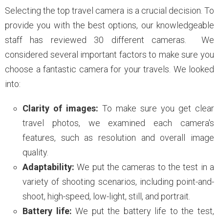
Selecting the top travel camera is a crucial decision. To
provide you with the best options, our knowledgeable
staff has reviewed 30 different cameras. We
considered several important factors to make sure you
choose a fantastic camera for your travels. We looked
into:
Clarity of images:
To make sure you get clear
travel photos, we examined each camera's
features, such as resolution and overall image
quality.
Adaptability:
We put the cameras to the test in a
variety of shooting scenarios, including point-and-
shoot, high-speed, low-light, still, and portrait.
Battery life:
We put the battery life to the test,