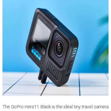
The GoPro Hero11 Black is the ideal tiny travel camera