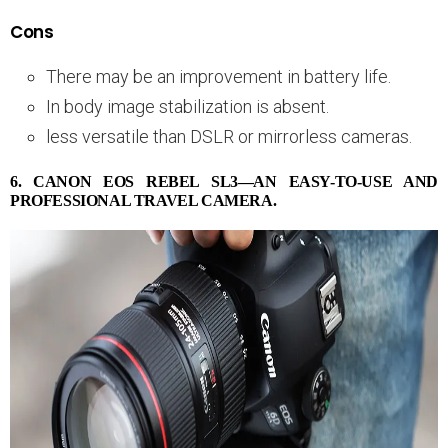
Cons
There may be an improvement in battery life.
In body image stabilization is absent.
less versatile than DSLR or mirrorless cameras.
6. CANON EOS REBEL SL3—AN EASY-TO-USE AND
PROFESSIONAL TRAVEL CAMERA.